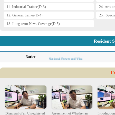
11. Industrial Trainee(D-3)
24. Arts a
12. General trainee(D-4)
25. Specia
13. Long-term News Coverage(D-5)
Resident S
Immigration Policy-Ministry of Justice
Korean Nationalities Visa Barriers
Notice
National Power and Visa
AI and Copyright Issue- Haesun Kim
Flexibility of Labor Markets: Singapore vs. K
F
Becoming the Protagonist of APEC-Haesun Ki
The Root of Cambodian Crisis-Haesun Kim
Dismissal of an Unregistered
Assessment of Whether an
Introduction