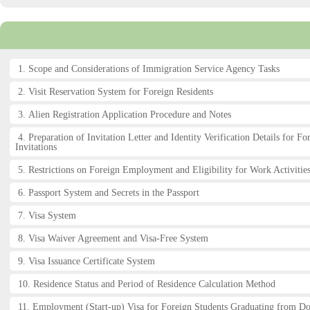
1. Scope and Considerations of Immigration Service Agency Tasks
2. Visit Reservation System for Foreign Residents
3. Alien Registration Application Procedure and Notes
4. Preparation of Invitation Letter and Identity Verification Details for Fo
Invitations
5. Restrictions on Foreign Employment and Eligibility for Work Activities
6. Passport System and Secrets in the Passport
7. Visa System
8. Visa Waiver Agreement and Visa-Free System
9. Visa Issuance Certificate System
10. Residence Status and Period of Residence Calculation Method
11. Employment (Start-up) Visa for Foreign Students Graduating from D