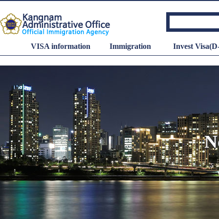
VISA information
Immigration
Invest Visa(D
N
Minimum wage
Hourly wage
: 10,320
KRW
Dail