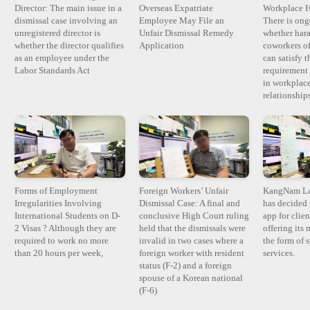
Director: The main issue in a
Overseas Expatriate
Workplace H
dismissal case involving an
Employee May File an
There is ong
unregistered director is
Unfair Dismissal Remedy
whether har
whether the director qualifies
Application
coworkers of
as an employee under the
can satisfy t
Labor Standards Act
requirement 
in workplace
relationshi
Forms of Employment
Foreign Workers’ Unfair
KangNam La
Irregularities Involving
Dismissal Case: A final and
has decided 
International Students on D-
conclusive High Court ruling
app for clie
2 Visas ? Although they are
held that the dismissals were
offering its 
required to work no more
invalid in two cases where a
the form of 
than 20 hours per week,
foreign worker with resident
services.
status (F-2) and a foreign
spouse of a Korean national
(F-6)