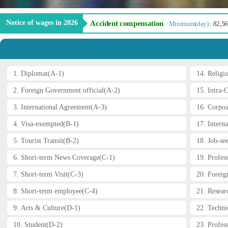
Notice of wages in 2026
Accident compensation
Minimum(day)
: 82,5
1. Diplomat(A-1)
14. Religi
2. Foreign Government official(A-2)
15. Intra-
3. International Agreement(A-3)
16. Corpoa
4. Visa-exempted(B-1)
17. Interna
5. Tourist Transit(B-2)
18. Job-se
6. Short-term News Coverage(C-1)
19. Profes
7. Short-term Visit(C-3)
20. Foreig
8. Short-term employee(C-4)
21. Resear
9. Arts & Culture(D-1)
22. Technic
Prev
10. Student(D-2)
23. Profess