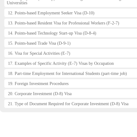
Universities
12. Points-based Employment Seeker Visa (D-10)
13. Points-based Resident Visa for Professional Workers (F-2-7)
14. Points-based Technology Start-up Visa (D-8-4)
15. Points-based Trade Visa (D-9-1)
16. Visa for Special Activities (E-7)
17. Examples of Specific Activity (E-7) Visas by Occupation
18. Part-time Employment for International Students (part-time job)
19. Foreign Investment Procedures
20. Corporate Investment (D-8) Visa
21. Type of Document Required for Corporate Investment (D-8) Visa