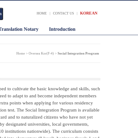
KOREAN
HOME
|
CONTACT US
|
Translation Notary
Introduction
Home > Oversea Kor(F-4) >
Social Integration Program
ped to cultivate the basic knowledge and skills, such
s need to adapt to and become independent members
extra points when applying for various residency
on test. The Social Integration Program is available
 card and to naturalized citizens who have not yet
by designated universities, local governments,
10 institutions nationwide). The curriculum consists