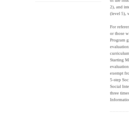
of the fol
2), and in
(level 5),
For refere
or those w
Program gr
evaluation
curriculum
Starting M
evaluation
exempt fro
5-step Soc
Social Int
three time
Informatio