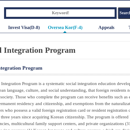
Invest Visa(D-8)
Oversea Kor(F-4)
Appeals
l Integration Program
ntegration Program
 Integration Program is a systematic social integration education develo
ean language, culture, and social understanding, that foreign resident
society. Those who complete the program can receive benefits such as 
ermanent residency and citizenship, and exemptions from the naturalizati
ers who possess a valid foreign registration card or resident registration
three years since acquiring Korean citizenship. The program is offered 
ncies, multicultural family support centers, and private organizations (3