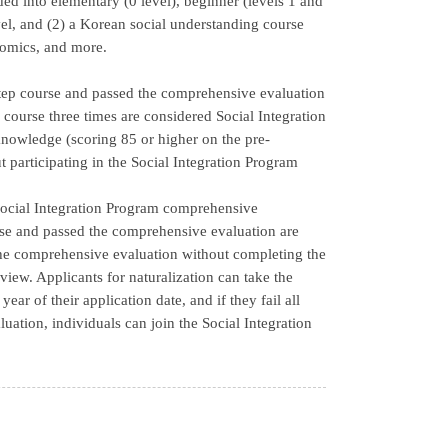
ed into elementary (0 level), beginner (levels 1 and
vel, and (2) a Korean social understanding course
onomics, and more.
step course and passed the comprehensive evaluation
course three times are considered Social Integration
nowledge (scoring 85 or higher on the pre-
 participating in the Social Integration Program
e Social Integration Program comprehensive
se and passed the comprehensive evaluation are
the comprehensive evaluation without completing the
view. Applicants for naturalization can take the
ar of their application date, and if they fail all
uation, individuals can join the Social Integration