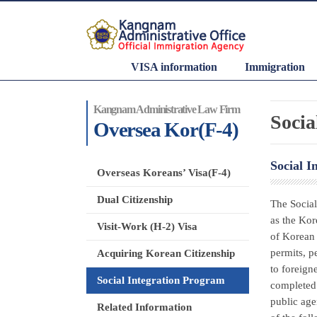
VISA information
Immigration
Kangnam Administrative Law Firm
Socia
Oversea Kor(F-4)
Social I
Overseas Koreans’ Visa(F-4)
Dual Citizenship
The Social
as the Kor
Visit-Work (H-2) Visa
of Korean 
permits, p
Acquiring Korean Citizenship
to foreign
Social Integration Program
completed 
public age
Related Information