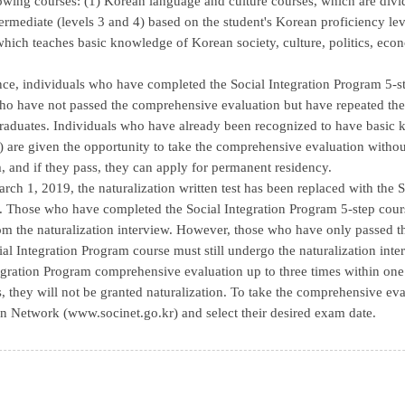
lowing courses: (1) Korean language and culture courses, which are divid
termediate (levels 3 and 4) based on the student's Korean proficiency le
 which teaches basic knowledge of Korean society, culture, politics, ec
nce, individuals who have completed the Social Integration Program 5-
ho have not passed the comprehensive evaluation but have repeated the 
aduates. Individuals who have already been recognized to have basic k
) are given the opportunity to take the comprehensive evaluation without
, and if they pass, they can apply for permanent residency.
arch 1, 2019, the naturalization written test has been replaced with th
. Those who have completed the Social Integration Program 5-step cour
m the naturalization interview. However, those who have only passed 
ial Integration Program course must still undergo the naturalization inter
egration Program comprehensive evaluation up to three times within one ye
s, they will not be granted naturalization. To take the comprehensive eval
n Network (www.socinet.go.kr) and select their desired exam date.