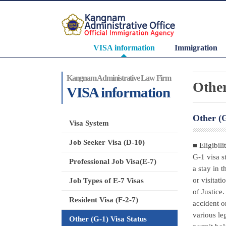
VISA information
Immigration
Kangnam Administrative Law Firm
Other
VISA information
Other (G
Visa System
Job Seeker Visa (D-10)
■ Eligibili
G-1 visa st
Professional Job Visa(E-7)
a stay in 
or visitat
Job Types of E-7 Visas
of Justice
Resident Visa (F-2-7)
accident o
various le
Other (G-1) Visa Status