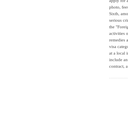
apply for 
photo, fee
Sixth, amo
serious cr
the "Forei
activities 
remedies a
visa categ
at a local
include an
contract, a