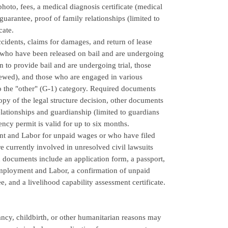
oto, fees, a medical diagnosis certificate (medical
guarantee, proof of family relationships (limited to
cate.
ccidents, claims for damages, and return of lease
e who have been released on bail and are undergoing
 to provide bail and are undergoing trial, those
iewed), and those who are engaged in various
to the "other" (G-1) category. Required documents
copy of the legal structure decision, other documents
relationships and guardianship (limited to guardians
ency permit is valid for up to six months.
ent and Labor for unpaid wages or who have filed
 currently involved in unresolved civil lawsuits
d documents include an application form, a passport,
Employment and Labor, a confirmation of unpaid
 and a livelihood capability assessment certificate.
ancy, childbirth, or other humanitarian reasons may