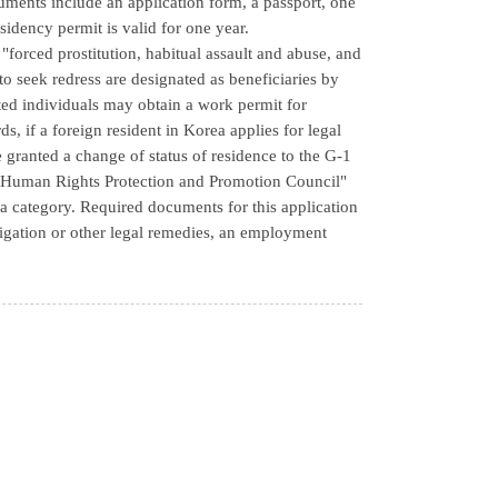
cuments include an application form, a passport, one
esidency permit is valid for one year.
forced prostitution, habitual assault and abuse, and
to seek redress are designated as beneficiaries by
ed individuals may obtain a work permit for
ds, if a foreign resident in Korea applies for legal
 granted a change of status of residence to the G-1
rs' Human Rights Protection and Promotion Council"
sa category. Required documents for this application
litigation or other legal remedies, an employment