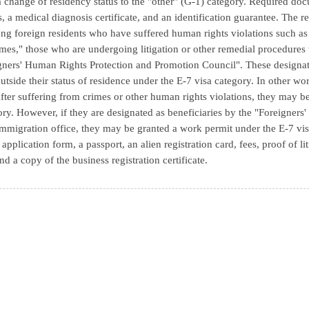
a change of residency status to the "other" (G-1) category. Required do
s, a medical diagnosis certificate, and an identification guarantee. The r
ng foreign residents who have suffered human rights violations such as "
imes," those who are undergoing litigation or other remedial procedures 
gners' Human Rights Protection and Promotion Council". These designat
outside their status of residence under the E-7 visa category. In other wor
fter suffering from crimes or other human rights violations, they may be
ory. However, if they are designated as beneficiaries by the "Foreigne
 immigration office, they may be granted a work permit under the E-7 vi
 application form, a passport, an alien registration card, fees, proof of 
nd a copy of the business registration certificate.