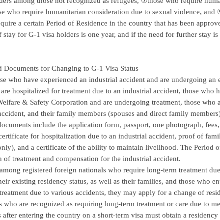
ders among those not recognized as refugees, ⑦those who require human
se who require humanitarian consideration due to sexual violence, and 
equire a certain Period of Residence in the country that has been appro
f stay for G-1 visa holders is one year, and if the need for further stay 
d Documents for Changing to G-1 Visa Status
hose who have experienced an industrial accident and are undergoing an
are hospitalized for treatment due to an industrial accident, those who
elfare & Safety Corporation and are undergoing treatment, those who ar
 accident, and their family members (spouses and direct family members) 
ocuments include the application form, passport, one photograph, fees,
certificate for hospitalization due to an industrial accident, proof of fam
y), and a certificate of the ability to maintain livelihood. The Period of 
 of treatment and compensation for the industrial accident.
among registered foreign nationals who require long-term treatment du
heir existing residency status, as well as their families, and those who e
treatment due to various accidents, they may apply for a change of resid
s who are recognized as requiring long-term treatment or care due to 
ns after entering the country on a short-term visa must obtain a residency