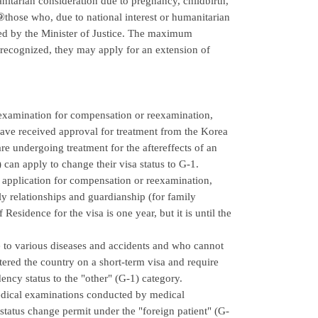
itarian consideration due to pregnancy, childbirth,
⑨those who, due to national interest or humanitarian
ved by the Minister of Justice. The maximum
is recognized, they may apply for an extension of
 examination for compensation or reexamination,
 have received approval for treatment from the Korea
e undergoing treatment for the aftereffects of an
can apply to change their visa status to G-1.
 application for compensation or reexamination,
ily relationships and guardianship (for family
Residence for the visa is one year, but it is until the
e to various diseases and accidents and who cannot
ntered the country on a short-term visa and require
ency status to the "other" (G-1) category.
medical examinations conducted by medical
 status change permit under the "foreign patient" (G-