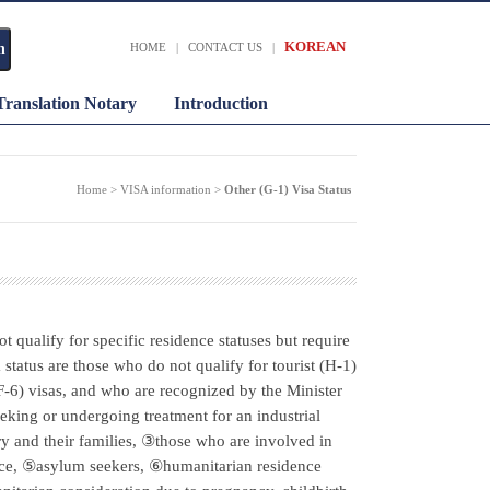
KOREAN
HOME
|
CONTACT US
|
Translation Notary
Introduction
Home > VISA information >
Other (G-1) Visa Status
ot qualify for specific residence statuses but require
 status are those who do not qualify for tourist (H-1)
(F-6) visas, and who are recognized by the Minister
eking or undergoing treatment for an industrial
ury and their families, ③those who are involved in
fice, ⑤asylum seekers, ⑥humanitarian residence