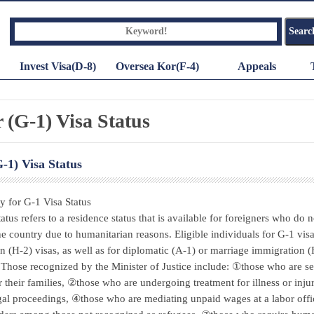
Invest Visa(D-8)
Oversea Kor(F-4)
Appeals
 (G-1) Visa Status
-1) Visa Status
ty for G-1 Visa Status
atus refers to a residence status that is available for foreigners who do n
the country due to humanitarian reasons. Eligible individuals for G-1 visa
ion (H-2) visas, as well as for diplomatic (A-1) or marriage immigration 
. Those recognized by the Minister of Justice include: ①those who are se
r their families, ②those who are undergoing treatment for illness or inj
gal proceedings, ④those who are mediating unpaid wages at a labor of