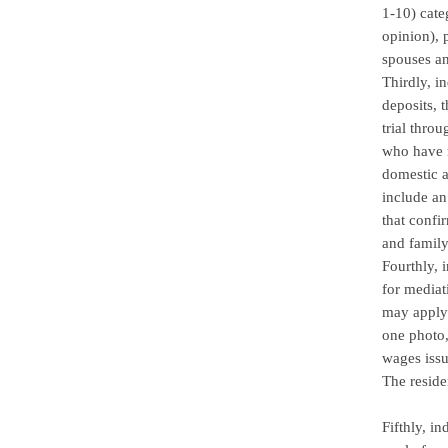
1-10) cate
opinion), 
spouses an
Thirdly, i
deposits, 
trial thro
who have r
domestic a
include an
that confi
and family
Fourthly, 
for mediat
may apply 
one photo,
wages issu
The reside
Fifthly, i