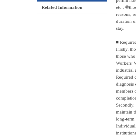
permit hol
etc., ⑧tho
Related Information
reasons, r
duration o
stay.
■ Require
Firstly, t
those who 
Workers' W
industrial
Required d
diagnosis 
members onl
completion
Secondly, 
maintain t
long-term 
Individual
institutio