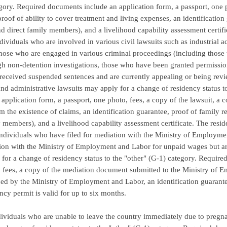
gory. Required documents include an application form, a passport, one ph
proof of ability to cover treatment and living expenses, an identification 
d direct family members), and a livelihood capability assessment certifi
ndividuals who are involved in various civil lawsuits such as industrial a
those who are engaged in various criminal proceedings (including thos
ugh non-detention investigations, those who have been granted permission
eceived suspended sentences and are currently appealing or being rev
nd administrative lawsuits may apply for a change of residency status 
 application form, a passport, one photo, fees, a copy of the lawsuit, a 
rm the existence of claims, an identification guarantee, proof of family 
 members), and a livelihood capability assessment certificate. The resid
individuals who have filed for mediation with the Ministry of Employm
ion with the Ministry of Employment and Labor for unpaid wages but are
for a change of residency status to the "other" (G-1) category. Require
 fees, a copy of the mediation document submitted to the Ministry of 
ed by the Ministry of Employment and Labor, an identification guarantee,
ncy permit is valid for up to six months.
ndividuals who are unable to leave the country immediately due to pregn